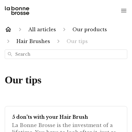
All articles
Our products
Hair Brushes
Our tips
Search
Our tips
5 don'ts with your Hair Brush
La Bonne Brosse is the investment of a