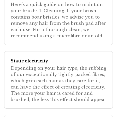
Here's a quick guide on how to maintain
your brush:. 1. Cleaning. If your brush
contains boar bristles, we advise you to
remove any hair from the brush pad after
each use. For a thorough clean, we
recommend using a microfibre or an old
sticker, wrapp
Static electricity
Depending on your hair type, the rubbing
of our exceptionally tightly-packed fibres,
which grip each hair as they care for it,
can have the effect of creating electricity.
The more your hair is cared for and
brushed, the less this effect should appea