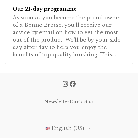
Our 21-day programme
As soon as you become the proud owner
of a Bonne Brosse, you'll receive our
advice by email on how to get the most
out of the product. We'll be by your side
day after day to help you enjoy the
benefits of top-quality brushing. This
programme is exclu
Newsletter
Contact us
English (US)