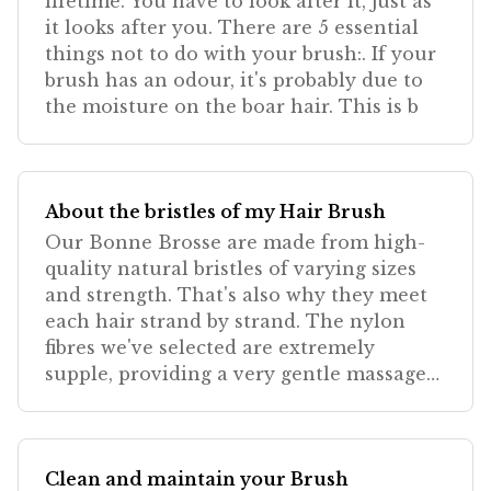
lifetime. You have to look after it, just as
it looks after you. There are 5 essential
things not to do with your brush:. If your
brush has an odour, it's probably due to
the moisture on the boar hair. This is b
About the bristles of my Hair Brush
Our Bonne Brosse are made from high-
quality natural bristles of varying sizes
and strength. That's also why they meet
each hair strand by strand. The nylon
fibres we've selected are extremely
supple, providing a very gentle massage
that's absolutely
Clean and maintain your Brush