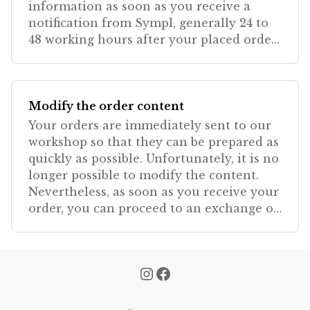
information as soon as you receive a
notification from Sympl, generally 24 to
48 working hours after your placed order.
Be sure
Modify the order content
Your orders are immediately sent to our
workshop so that they can be prepared as
quickly as possible. Unfortunately, it is no
longer possible to modify the content.
Nevertheless, as soon as you receive your
order, you can proceed to an exchange or
re