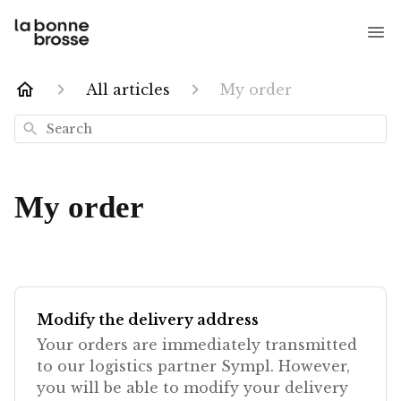
All articles
My order
Search
My order
Modify the delivery address
Your orders are immediately transmitted
to our logistics partner Sympl. However,
you will be able to modify your delivery