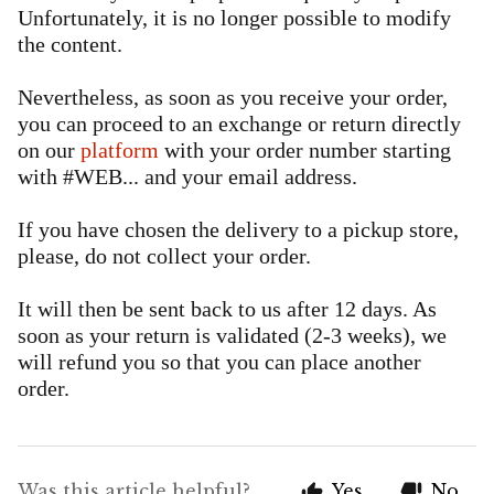
Unfortunately, it is no longer possible to modify
the content.
Nevertheless, as soon as you receive your order,
you can proceed to an exchange or return directly
on our
platform
with your order number starting
with #WEB... and your email address.
If you have chosen the delivery to a pickup store,
please, do not collect your order.
It will then be sent back to us after 12 days. As
soon as your return is validated (2-3 weeks), we
will refund you so that you can place another
order.
Was this article helpful?
Yes
No