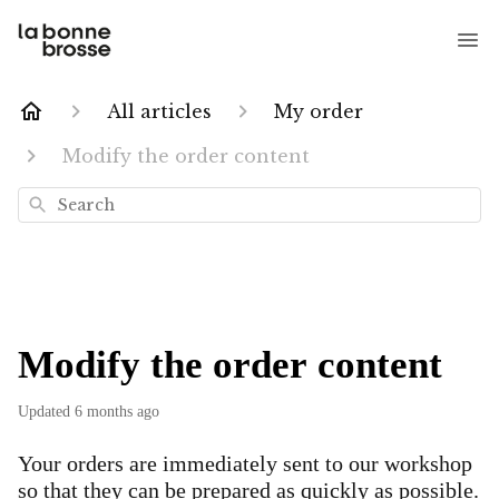
All articles
My order
Modify the order content
Search
Modify the order content
Updated
6 months ago
Your orders are immediately sent to our workshop
so that they can be prepared as quickly as possible.